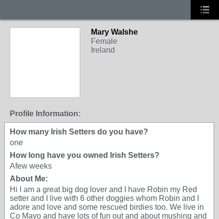
Mary Walshe
Female
Ireland
Profile Information:
How many Irish Setters do you have?
one
How long have you owned Irish Setters?
Afew weeks
About Me:
Hi I am a great big dog lover and I have Robin my Red
setter and I live with 6 other doggies whom Robin and I
adore and love and some rescued birdies too. We live in
Co Mayo and have lots of fun out and about mushing and