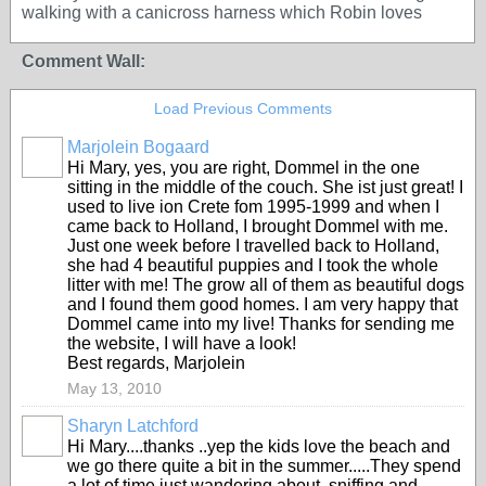
walking with a canicross harness which Robin loves
Comment Wall:
Load Previous Comments
Marjolein Bogaard
Hi Mary, yes, you are right, Dommel in the one
sitting in the middle of the couch. She ist just great! I
used to live ion Crete fom 1995-1999 and when I
came back to Holland, I brought Dommel with me.
Just one week before I travelled back to Holland,
she had 4 beautiful puppies and I took the whole
litter with me! The grow all of them as beautiful dogs
and I found them good homes. I am very happy that
Dommel came into my live! Thanks for sending me
the website, I will have a look!
Best regards, Marjolein
May 13, 2010
Sharyn Latchford
Hi Mary....thanks ..yep the kids love the beach and
we go there quite a bit in the summer.....They spend
a lot of time just wandering about, sniffing and