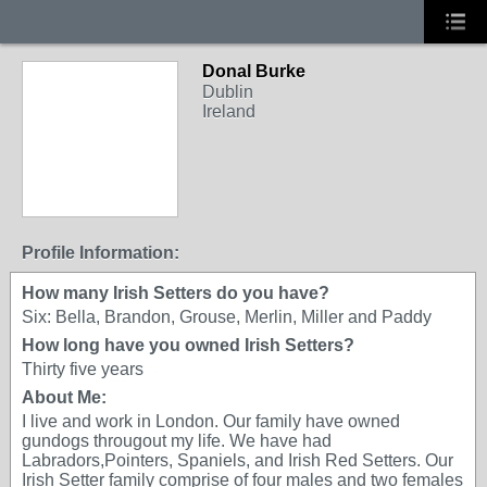
Donal Burke
Dublin
Ireland
Profile Information:
How many Irish Setters do you have?
Six: Bella, Brandon, Grouse, Merlin, Miller and Paddy
How long have you owned Irish Setters?
Thirty five years
About Me:
I live and work in London. Our family have owned
gundogs througout my life. We have had
Labradors,Pointers, Spaniels, and Irish Red Setters. Our
Irish Setter family comprise of four males and two females