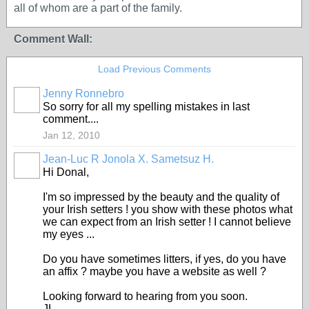
all of whom are a part of the family.
Comment Wall:
Load Previous Comments
Jenny Ronnebro
So sorry for all my spelling mistakes in last
comment....
Jan 12, 2010
Jean-Luc R Jonola X. Sametsuz H.
Hi Donal,
I'm so impressed by the beauty and the quality of
your Irish setters ! you show with these photos what
we can expect from an Irish setter ! I cannot believe
my eyes ...
Do you have sometimes litters, if yes, do you have
an affix ? maybe you have a website as well ?
Looking forward to hearing from you soon.
JL