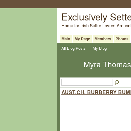
Exclusively Sett
Home for Irish Setter Lovers Around
Main
My Page
Members
Photos
All Blog Posts
My Blog
Myra Thomas-
AUST.CH. BURBERRY BUM