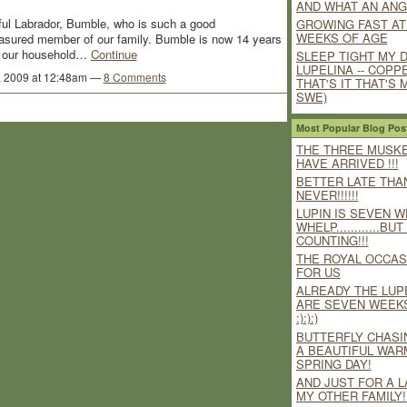
AND WHAT AN ANG
rful Labrador, Bumble, who is such a good
GROWING FAST AT
WEEKS OF AGE
asured member of our family. Bumble is now 14 years
ing our household…
Continue
SLEEP TIGHT MY 
LUPELINA -- COPP
, 2009 at 12:48am —
8 Comments
THAT'S IT THAT'S M
SWE)
Most Popular Blog Pos
THE THREE MUSK
HAVE ARRIVED !!!
BETTER LATE THA
NEVER!!!!!!
LUPIN IS SEVEN W
WHELP............BU
COUNTING!!!
THE ROYAL OCCAS
FOR US
ALREADY THE LUP
ARE SEVEN WEEK
:):):)
BUTTERFLY CHASI
A BEAUTIFUL WAR
SPRING DAY!
AND JUST FOR A L
MY OTHER FAMILY!!!