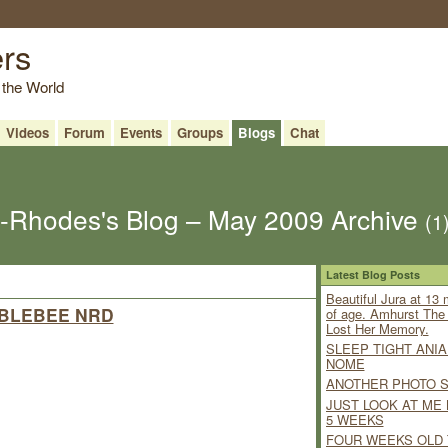
ers
 the World
Videos
Forum
Events
Groups
Blogs
Chat
Rhodes's Blog – May 2009 Archive
(1
Latest Blog Posts
Beautiful Jura at 13
BLEBEE NRD
of age. Amhurst Th
Lost Her Memory.
SLEEP TIGHT ANIA
NOME
ANOTHER PHOTO 
JUST LOOK AT ME
5 WEEKS
FOUR WEEKS OLD 