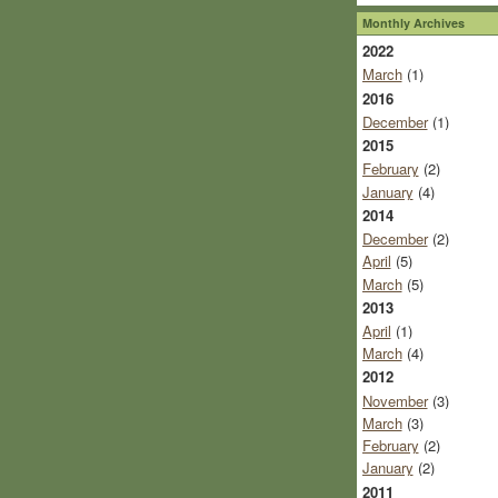
Monthly Archives
2022
March
(1)
2016
December
(1)
2015
February
(2)
January
(4)
2014
December
(2)
April
(5)
March
(5)
2013
April
(1)
March
(4)
2012
November
(3)
March
(3)
February
(2)
January
(2)
2011