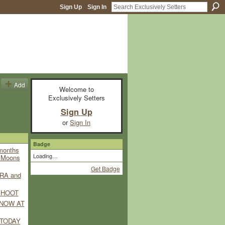
Sign Up
Sign In
Add
Welcome to
Exclusively Setters
)
Sign Up
or
Sign In
Badge
 months
Loading…
e Moons
Get Badge
RA and
SHOOT
 NOW AT
TODAY