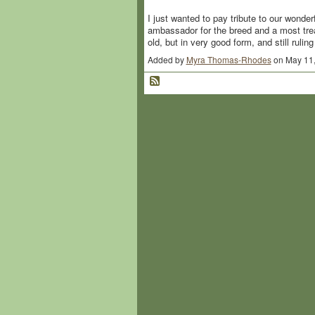
I just wanted to pay tribute to our wonde
ambassador for the breed and a most tre
old, but in very good form, and still rul
Added by
Myra Thomas-Rhodes
on May 11