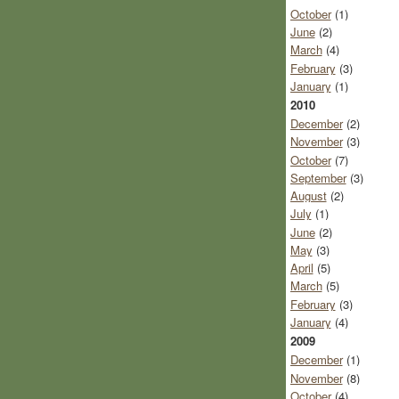
October
(1)
June
(2)
March
(4)
February
(3)
January
(1)
2010
December
(2)
November
(3)
October
(7)
September
(3)
August
(2)
July
(1)
June
(2)
May
(3)
April
(5)
March
(5)
February
(3)
January
(4)
2009
December
(1)
November
(8)
October
(4)