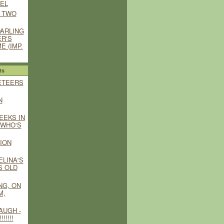
EL
 TWO
DARLING
ER'S
E (IMP.
ts
ETEERS
N
EEKS IN
T WHO'S
ION
ELINA'S
S OLD
NG, ON
M,
AUGH -
!!!!!