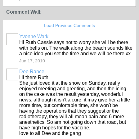
Comment Wall:
Load Previous Comments
Yvonne Wark
Hi Ruth Cassie says not to worry she will be there
with bells on. The walk along the beach sounds like
a nice idea you set the time and we will be there xx
Jun 17, 2010
Dee Rance
Hi there Ruth.
She just loved it at the show on Sunday, really
enjoyed meeting and greeting, and then the icing
on the cake was the result yesterday, wonderful
news, although it isn't a cure, it may give her a little
more time, but comfortable time, she won't be
having the operations that they suggest or the
radiotherapy, they will all mean pain and 6 more
anesthetics, So am not going down that road, but
have high hopes for the vaccine.
love to all Dee and the gang