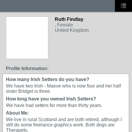
Ruth Findlay
, Female
United Kingdom
Profile Information:
How many Irish Setters do you have?
We have two Irish - Maeve who is now four and her half
sister Bridget is three.
How long have you owned Irish Setters?
We have had setters for more than thirty years.
About Me:
We live in rural Scotland and are both retired, although I
still do some freelance graphics work. Both dogs are
Therapets.