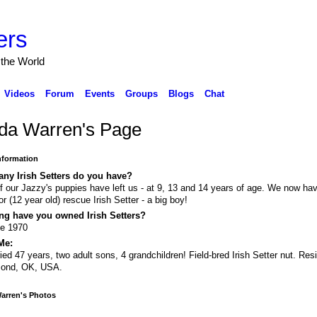
ers
 the World
Videos
Forum
Events
Groups
Blogs
Chat
da Warren's Page
Information
ny Irish Setters do you have?
of our Jazzy's puppies have left us - at 9, 13 and 14 years of age. We now ha
or (12 year old) rescue Irish Setter - a big boy!
ng have you owned Irish Setters?
ce 1970
Me:
ied 47 years, two adult sons, 4 grandchildren! Field-bred Irish Setter nut. Resi
ond, OK, USA.
arren's Photos