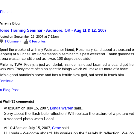
Photos
arren's Blog
Horse Training Seminar - Ardmore, OK - Aug 11 & 12, 2007
osted on September 28, 2007 at 7:52am
1
Comment
0
Favorites
Spent the weekend with my Weimaraner friend, Rosemary, (and about a thousand o
people!) at a Chris Cox Horsemanship seminar this past weekend. Thank goodness
arena was air-conditioned as it was 100 degrees outside!
hile my TWH, Frosty, is just wonderful, his rider is not so! Learned a lot and got fire
ork with Frosty more often on specific things which will make us more of a team.
e's a good handler's horse and has a terrific slow gait, but need to teach him…
Continue
a Blog Post
 Wall (23 comments)
At 8:36am on July 15, 2007,
Londa Warren
said…
Sorry about the flash-bulb reflection! Will replace the picture of a picture wi
a scanned photo when I can!
At 10:42am on July 15, 2007,
Gene
said…
Hi Londa - Welcome aboard. No worries on the flash-bulb reflection. We loo