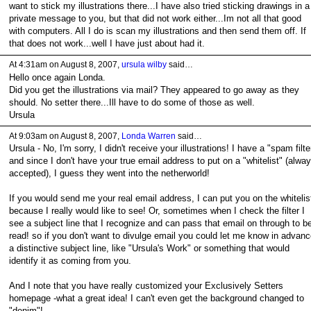
want to stick my illustrations there...I have also tried sticking drawings in a
private message to you, but that did not work either...Im not all that good
with computers. All I do is scan my illustrations and then send them off. If
that does not work...well I have just about had it.
At 4:31am on August 8, 2007,
ursula wilby
said…
Hello once again Londa.
Did you get the illustrations via mail? They appeared to go away as they
should. No setter there...Ill have to do some of those as well.
Ursula
At 9:03am on August 8, 2007,
Londa Warren
said…
Ursula - No, I'm sorry, I didn't receive your illustrations! I have a "spam filte
and since I don't have your true email address to put on a "whitelist" (alwa
accepted), I guess they went into the netherworld!
If you would send me your real email address, I can put you on the whitelis
because I really would like to see! Or, sometimes when I check the filter I
see a subject line that I recognize and can pass that email on through to b
read! so if you don't want to divulge email you could let me know in advanc
a distinctive subject line, like "Ursula's Work" or something that would
identify it as coming from you.
And I note that you have really customized your Exclusively Setters
homepage -what a great idea! I can't even get the background changed to
"denim"!