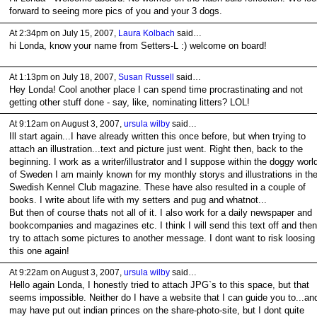
forward to seeing more pics of you and your 3 dogs.
At 2:34pm on July 15, 2007,
Laura Kolbach
said…
hi Londa, know your name from Setters-L :) welcome on board!
At 1:13pm on July 18, 2007,
Susan Russell
said…
Hey Londa! Cool another place I can spend time procrastinating and not
getting other stuff done - say, like, nominating litters? LOL!
At 9:12am on August 3, 2007,
ursula wilby
said…
Ill start again...I have already written this once before, but when trying to
attach an illustration...text and picture just went. Right then, back to the
beginning. I work as a writer/illustrator and I suppose within the doggy worl
of Sweden I am mainly known for my monthly storys and illustrations in th
Swedish Kennel Club magazine. These have also resulted in a couple of
books. I write about life with my setters and pug and whatnot...
But then of course thats not all of it. I also work for a daily newspaper and
bookcompanies and magazines etc. I think I will send this text off and then
try to attach some pictures to another message. I dont want to risk loosing
this one again!
At 9:22am on August 3, 2007,
ursula wilby
said…
Hello again Londa, I honestly tried to attach JPG`s to this space, but that
seems impossible. Neither do I have a website that I can guide you to...and
may have put out indian princes on the share-photo-site, but I dont quite