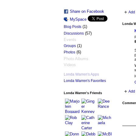
Share on Facebook
Add 
MySpace
Londa W
(1)
Blog Posts
(57)
Discussions
P
Events
(1)
Groups
(6)
Photos
Photo Albums
Videos
W
w
Londa Warren's Apps
H
Londa Warren's Favorites
Add 
Londa Warren's Friends
Comment