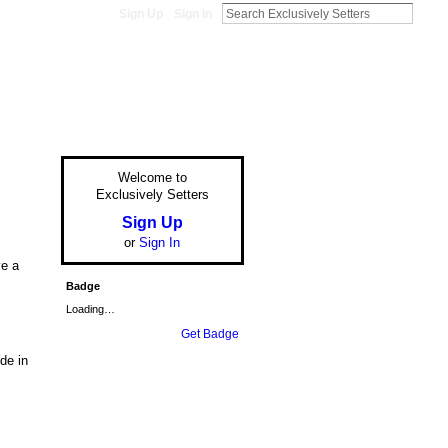
Sign Up
Sign In
Welcome to
Exclusively Setters
Sign Up
or
Sign In
ve a
Badge
Loading…
Get Badge
de in