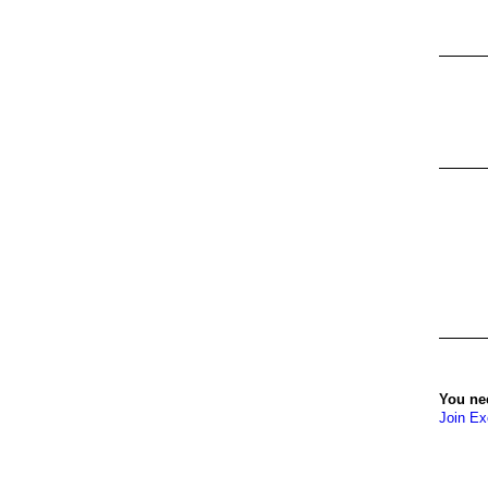
You ne
Join Ex