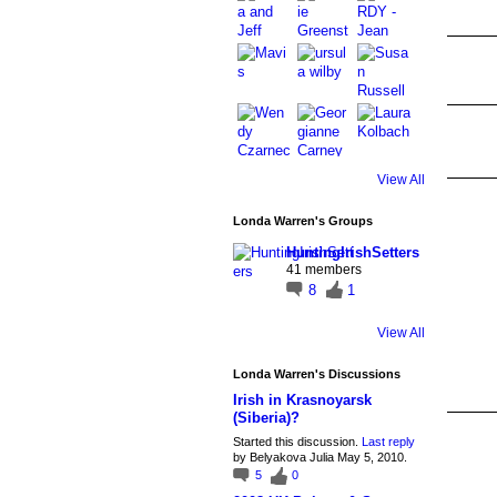
View All
Londa Warren's Groups
HuntingIrishSetters
41 members
8
1
View All
Londa Warren's Discussions
Irish in Krasnoyarsk
(Siberia)?
Started this discussion.
Last reply
by Belyakova Julia May 5, 2010.
5
0