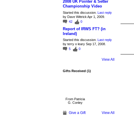
2008 UK Pointer & Setter
Championship Video
Started this discussion.
Last reply
by Dave Wittrick Apr 1, 2009.
42
0
Report of IRWS FT? (in
Ireland)
Started this discussion.
Last reply
by terry o leary Sep 17, 2008.
5
0
View All
Gifts Received (1)
From Patricia
G. Conley
Give a Gift
View All