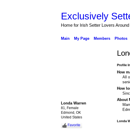
Exclusively Sett
Home for Irish Setter Lovers Around
Main
My Page
Members
Photos
Lon
Profile 
How ma
All 
seni
How lo
Sin
About 
Londa Warren
Marr
81, Female
Edm
Edmond, OK
United States
Londa W
Favorite