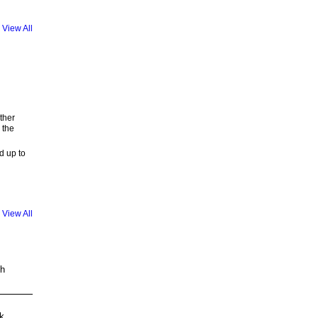
View All
ther
 the
d up to
View All
th
k