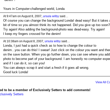
Yours in Computer-challenged world, Londa
At 9:47am on August 8, 2007,
ursula wilby
said…
Of course you can change the background Londa! dead easy! But it takes 
bit of time so you almost think its not happened. Did you give up too soon?
Try again! Also adding the background-photo was dead-easy. Try again!
I keep my fingers crossed for the denim!
At 10:38am on August 8, 2007,
ursula wilby
said…
Londa, I just had a quick check as to how to change the colour to
denim...you can do this! I swear! Just click on the colour you want and the
on the save button. When you go further down, you can see where you add
photo to become part of your background. I am honestly no computer exper
and if I can do it, so can you!
You can always scrap it and start a fresh if it goes all wrong.
Good luck Londa!
View All 
ed to be a member of Exclusively Setters to add comments!
clusively Setters