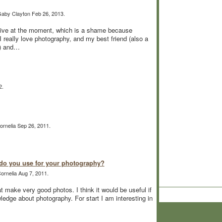
aby Clayton Feb 26, 2013.
tive at the moment, which is a shame because
 really love photography, and my best friend (also a
y) and…
2.
rnelia Sep 26, 2011.
o you use for your photography?
ornelia Aug 7, 2011.
make very good photos. I think it would be useful if
edge about photography. For start I am interesting in