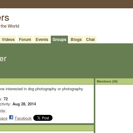
ers
 the World
Videos
Forum
Events
Groups
Blogs
Chat
er
Members (69)
ne interested in dog photography or photography
s:
72
ctivity:
Aug 28, 2014
ite
pace
Facebook