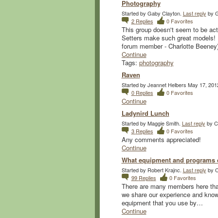
Photography
Started by Gaby Clayton.
Last reply
by G
2
Replies
0
Favorites
This group doesn't seem to be ac
Setters make such great models! I
forum member - Charlotte Beene
Continue
Tags:
photography
Raven
Started by Jeannet Helbers May 17, 201
0
Replies
0
Favorites
Continue
Ladynird Lunch
Started by Maggie Smith.
Last reply
by Co
3
Replies
0
Favorites
Any comments appreciated!
Continue
What equipment and programs d
Started by Robert Krajnc.
Last reply
by C
99
Replies
0
Favorites
There are many members here that 
we share our experience and knowl
equipment that you use by…
Continue