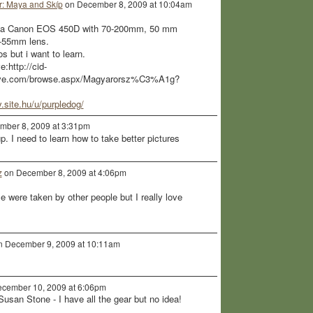
: Maya and Skíp
on December 8, 2009 at 10:04am
got a Canon EOS 450D with 70-200mm, 50 mm
8-55mm lens.
 but i want to learn.
:http://cid-
live.com/browse.aspx/Magyarorsz%C3%A1g?
ry.site.hu/u/purpledog/
ber 8, 2009 at 3:31pm
p. I need to learn how to take better pictures
z
on December 8, 2009 at 4:06pm
le were taken by other people but I really love
 December 9, 2009 at 10:11am
cember 10, 2009 at 6:06pm
 Susan Stone - I have all the gear but no idea!