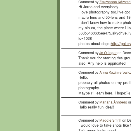
Comment by
Zsuzsanna Kázsmér
Hi Jarno and everybody!
I love photography too.I've 
macro lens and 50-lens and 1
I don't know how to make photos
my album, the place where I live
550b5460635ea475.skydrive.
lc=1038
photos about dogs:
http://galle
Comment by
Jo Ottinger
on Decem
Thank you for starting this grou
also. Any help is appricated
Comment by
Anna Kazimierowic
Hello,
probably all photos on my profi
photography.
Maybe i'll learn here, I hope;)))
Comment by
Mariana Åhnberg
on
Hallo really fun idea!!
Comment by
Maggie Smith
on De
I would love to take shots like
This group looks good.