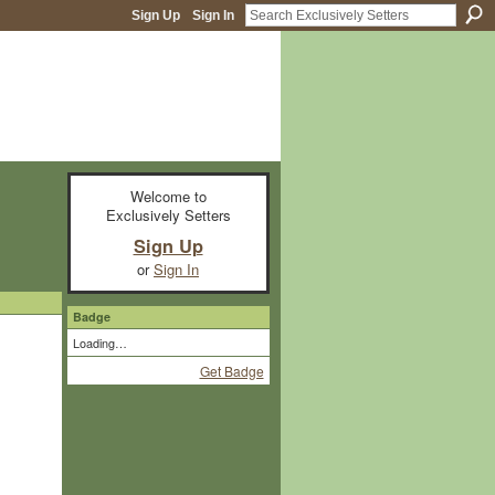
Sign Up
Sign In
Welcome to
Exclusively Setters
Sign Up
or
Sign In
Badge
Loading…
Get Badge