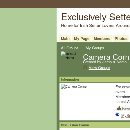
Exclusively Sett
Home for Irish Setter Lovers Around
Main
My Page
Members
Photos
All Groups
My Groups
Camera Corn
Created by Jarno & Nemo
View Groups
Information
For anyo
overall!
Member
Latest A
Favor
MyS
Discussion Forum