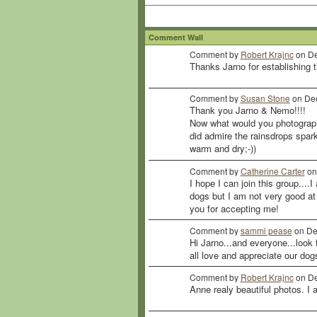
Comment Wall
Comment by
Robert Krajnc
on De
Thanks Jarno for establishing t
Comment by
Susan Stone
on Dec
Thank you Jarno & Nemo!!!!
Now what would you photograph
did admire the rainsdrops spar
warm and dry;-))
Comment by
Catherine Carter
on
I hope I can join this group....
dogs but I am not very good at i
you for accepting me!
Comment by
sammi pease
on De
Hi Jarno...and everyone...look
all love and appreciate our dog
Comment by
Robert Krajnc
on De
Anne realy beautiful photos. I 