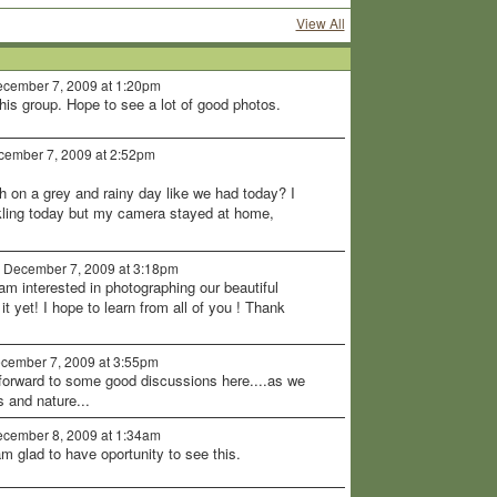
View All
cember 7, 2009 at 1:20pm
his group. Hope to see a lot of good photos.
ember 7, 2009 at 2:52pm
 on a grey and rainy day like we had today? I
kling today but my camera stayed at home,
 December 7, 2009 at 3:18pm
I am interested in photographing our beautiful
t yet! I hope to learn from all of you ! Thank
cember 7, 2009 at 3:55pm
 forward to some good discussions here....as we
s and nature...
cember 8, 2009 at 1:34am
am glad to have oportunity to see this.